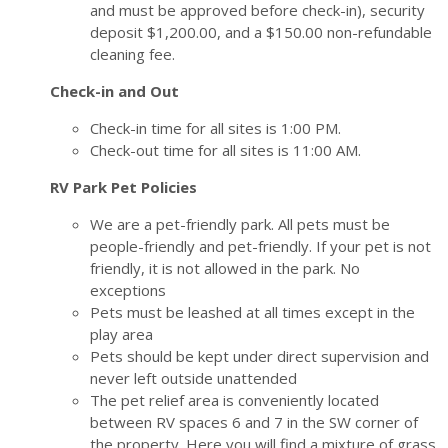
and must be approved before check-in), security
deposit $1,200.00, and a $150.00 non-refundable
cleaning fee.
Check-in and Out
Check-in time for all sites is 1:00 PM.
Check-out time for all sites is 11:00 AM.
RV Park Pet Policies
We are a pet-friendly park. All pets must be
people-friendly and pet-friendly. If your pet is not
friendly, it is not allowed in the park. No
exceptions
Pets must be leashed at all times except in the
play area
Pets should be kept under direct supervision and
never left outside unattended
The pet relief area is conveniently located
between RV spaces 6 and 7 in the SW corner of
the property. Here you will find a mixture of grass