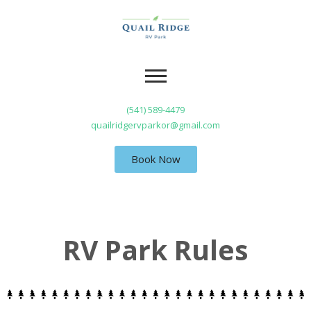
(541) 589-4479
quailridgervparkor@gmail.com
Book Now
RV Park Rules