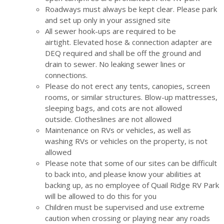
Roadways must always be kept clear. Please park
and set up only in your assigned site
All sewer hook-ups are required to be
airtight. Elevated hose & connection adapter are
DEQ required and shall be off the ground and
drain to sewer. No leaking sewer lines or
connections.
Please do not erect any tents, canopies, screen
rooms, or similar structures. Blow-up mattresses,
sleeping bags, and cots are not allowed
outside. Clotheslines are not allowed
Maintenance on RVs or vehicles, as well as
washing RVs or vehicles on the property, is not
allowed
Please note that some of our sites can be difficult
to back into, and please know your abilities at
backing up, as no employee of Quail Ridge RV Park
will be allowed to do this for you
Children must be supervised and use extreme
caution when crossing or playing near any roads