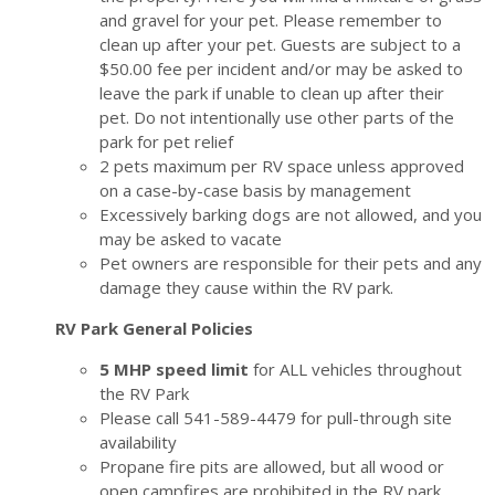
and gravel for your pet. Please remember to
clean up after your pet. Guests are subject to a
$50.00 fee per incident and/or may be asked to
leave the park if unable to clean up after their
pet. Do not intentionally use other parts of the
park for pet relief
2 pets maximum per RV space unless approved
on a case-by-case basis by management
Excessively barking dogs are not allowed, and you
may be asked to vacate
Pet owners are responsible for their pets and any
damage they cause within the RV park.
RV Park General Policies
5 MHP speed limit
for ALL vehicles throughout
the RV Park
Please call
541-589-4479
for pull-through site
availability
Propane fire pits are allowed, but all wood or
open campfires are prohibited in the RV park