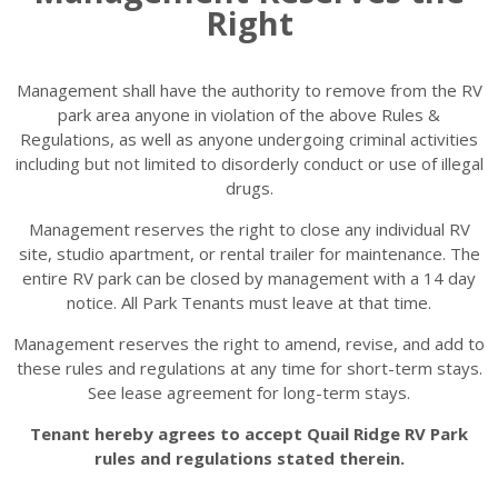
Right
Management shall have the authority to remove from the RV
park area anyone in violation of the above Rules &
Regulations, as well as anyone undergoing criminal activities
including but not limited to disorderly conduct or use of illegal
drugs.
Management reserves the right to close any individual RV
site, studio apartment, or rental trailer for maintenance. The
entire RV park can be closed by management with a 14 day
notice. All Park Tenants must leave at that time.
Management reserves the right to amend, revise, and add to
these rules and regulations at any time for short-term stays.
See lease agreement for long-term stays.
Tenant hereby agrees to accept Quail Ridge RV Park
rules and regulations stated therein.