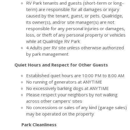
RV Park tenants and guests (short-term or long-
term) are responsible for all damages or injury
caused by the tenant, guest, or pets. Quailridge,
its owner(s), and/or site manager(s) are not
responsible for any personal injuries or damages,
loss, or theft of any personal property or vehicles
while at Quailridge RV Park
4 Adults per RV site unless otherwise authorized
by park management
Quiet Hours and Respect for Other Guests
Established quiet hours are 10:00 PM to 8:00 AM
No running of generators at ANYTIME
No excessively barking dogs at ANYTIME
Please respect your neighbors by not walking
across other campers’ sites
No concessions or sales of any kind (garage sales)
may be operated on the property
Park Cleanliness