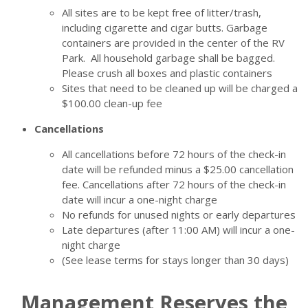
All sites are to be kept free of litter/trash,
including cigarette and cigar butts. Garbage
containers are provided in the center of the RV
Park. All household garbage shall be bagged.
Please crush all boxes and plastic containers
Sites that need to be cleaned up will be charged a
$100.00 clean-up fee
Cancellations
All cancellations before 72 hours of the check-in
date will be refunded minus a $25.00 cancellation
fee. Cancellations after 72 hours of the check-in
date will incur a one-night charge
No refunds for unused nights or early departures
Late departures (after 11:00 AM) will incur a one-
night charge
(See lease terms for stays longer than 30 days)
Management Reserves the