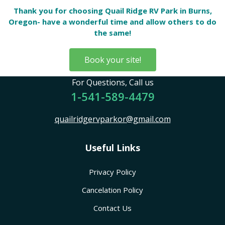
Thank you for choosing Quail Ridge RV Park in Burns,
Oregon- have a wonderful time and allow others to do
the same!
Book your site!
For Questions, Call us
1-541-589-4479
quailridgervparkor@gmail.com
Useful Links
Privacy Policy
Cancelation Policy
Contact Us