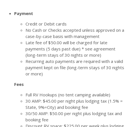
Payment
Credit or Debit cards
No Cash or Checks accepted unless approved on a
case-by-case basis with management
Late fee of $50.00 will be charged for late
payments (5 days past due) * see agreement
(long-term stays of 30 nights or more)
Recurring auto payments are required with a valid
payment kept on file (long-term stays of 30 nights
or more)
Fees
Full RV Hookups (no tent camping available)
30 AMP: $45.00 per night plus lodging tax (1.5% =
State, 9%=City) and booking fee
30/50 AMP: $50.00 per night plus lodging tax and
booking fee
Discount RV space: $225.00 per week plus lodging