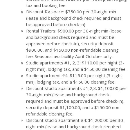
tax and booking fee
Discount RV space: $750.00 per 30-night min
(lease and background check required and must
be approved before check-in)
Rental Trailers: $900.00 per 30-night min (lease
and background check required and must be
approved before check-in), security deposit
$900.00, and $150.00 non-refundable cleaning
fee. Seasonal availability April-October only.
Studio apartments #1, 2, 3: $110.00 per night (3-
night min), lodging tax, and a $150.00 cleaning fee.
Studio apartment #4: $115.00 per night (3-night
min), lodging tax, and a $150.00 cleaning fee.
Discount studio apartments #1,2,3: $1,100.00 per
30-night min (lease and background check
required and must be approved before check-in),
security deposit $1,100.00, and a $150.00 non-
refundable cleaning fee.
Discount studio apartment #4: $1,200.00 per 30-
night min (lease and background check required